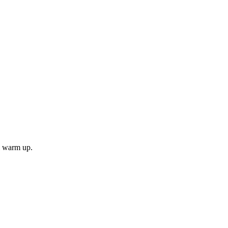
ll warm up.