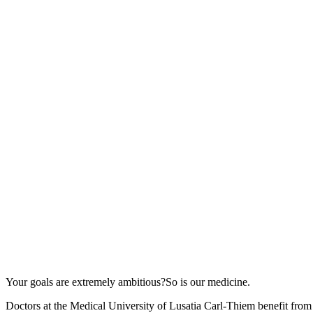
Your goals are extremely ambitious?
So is our medicine.
Doctors at the Medical University of Lusatia Carl-Thiem benefit from t