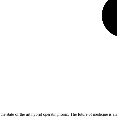
he state-of-the-art hybrid operating room. The future of medicine is al