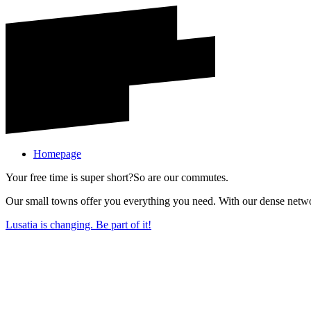
Homepage
Your free time is super short?
So are our commutes.
Our small towns offer you everything you need. With our dense network
Lusatia is changing. Be part of it!