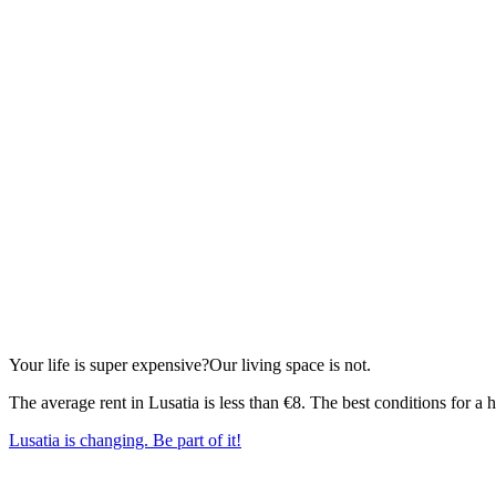
Your life is super expensive?
Our living space is not.
The average rent in Lusatia is less than €8. The best conditions for 
Lusatia is changing. Be part of it!