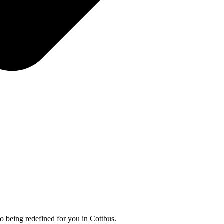
so being redefined for you in Cottbus.