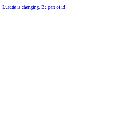
Lusatia is changing. Be part of it!