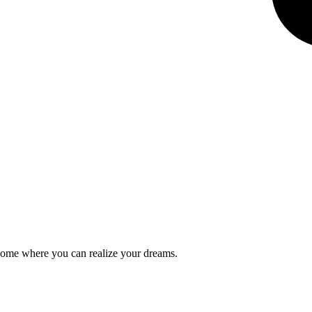
a home where you can realize your dreams.