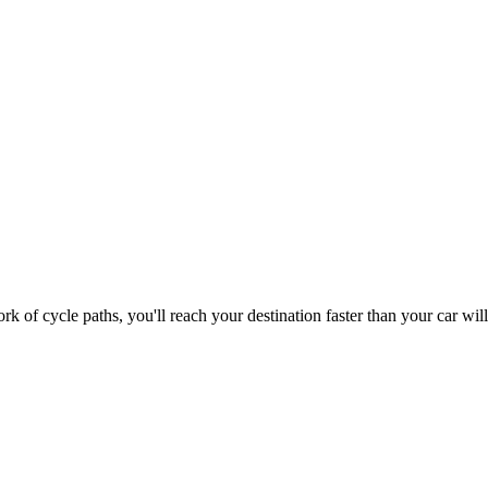
 of cycle paths, you'll reach your destination faster than your car wi